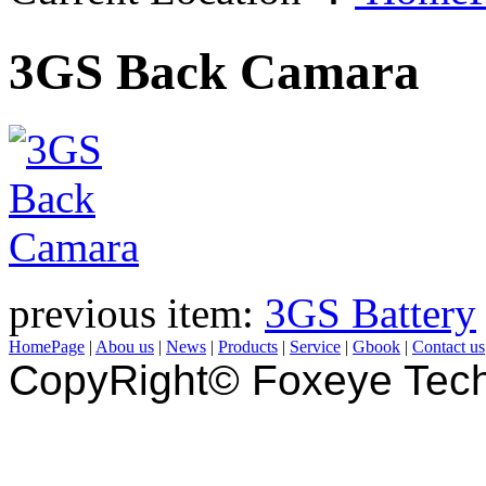
3GS Back Camara
previous item:
3GS Battery
HomePage
|
Abou us
|
News
|
Products
|
Service
|
Gbook
|
Contact us
CopyRight© Foxeye Tech