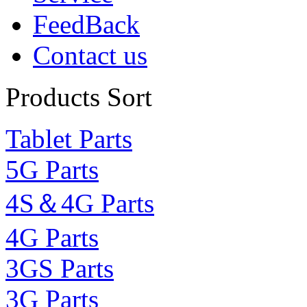
FeedBack
Contact us
Products Sort
Tablet Parts
5G Parts
4S＆4G Parts
4G Parts
3GS Parts
3G Parts