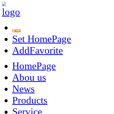
Set HomePage
AddFavorite
HomePage
Abou us
News
Products
Service