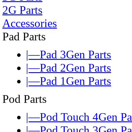
2G Parts
Accessories
Pad Parts
|—Pad 3Gen Parts
|—Pad 2Gen Parts
|—Pad 1Gen Parts
Pod Parts
|—Pod Touch 4Gen Pa
|—Pod Touch 3Gen Pa