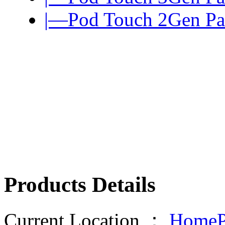
|—Pod Touch 2Gen Pa
Products Details
Current Location ：
HomeP