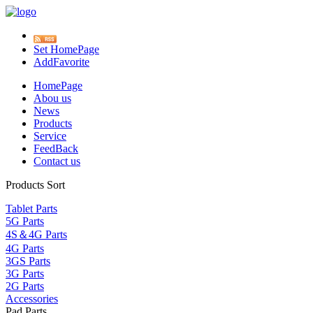
Set HomePage
AddFavorite
HomePage
Abou us
News
Products
Service
FeedBack
Contact us
Products Sort
Tablet Parts
5G Parts
4S＆4G Parts
4G Parts
3GS Parts
3G Parts
2G Parts
Accessories
Pad Parts