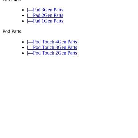
|—Pad 3Gen Parts
|—Pad 2Gen Parts
|—Pad 1Gen Parts
Pod Parts
|—Pod Touch 4Gen Parts
|—Pod Touch 3Gen Parts
|—Pod Touch 2Gen Parts