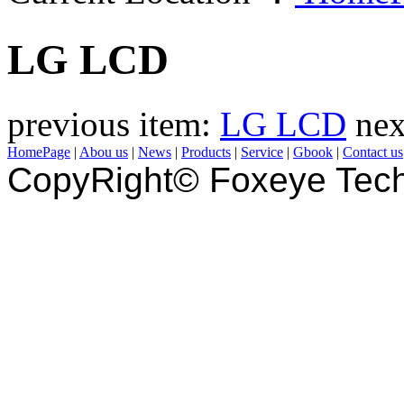
LG LCD
previous item:
LG LCD
nex
HomePage
|
Abou us
|
News
|
Products
|
Service
|
Gbook
|
Contact us
CopyRight© Foxeye Tech