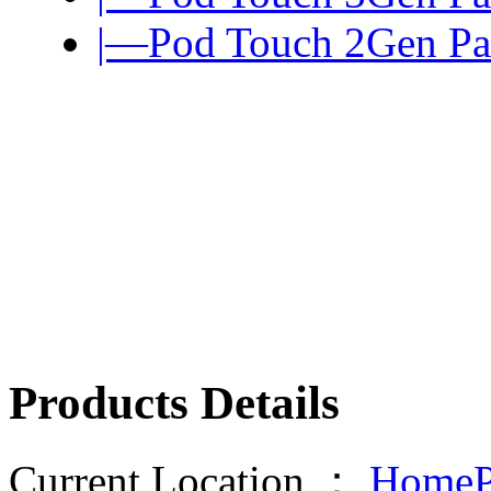
|—Pod Touch 2Gen Pa
Products Details
Current Location ：
HomeP