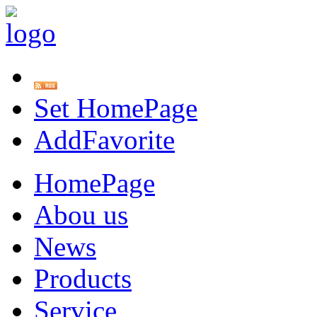
Set HomePage
AddFavorite
HomePage
Abou us
News
Products
Service