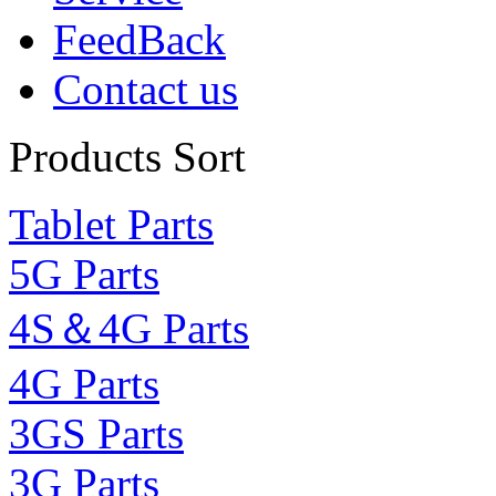
FeedBack
Contact us
Products Sort
Tablet Parts
5G Parts
4S＆4G Parts
4G Parts
3GS Parts
3G Parts