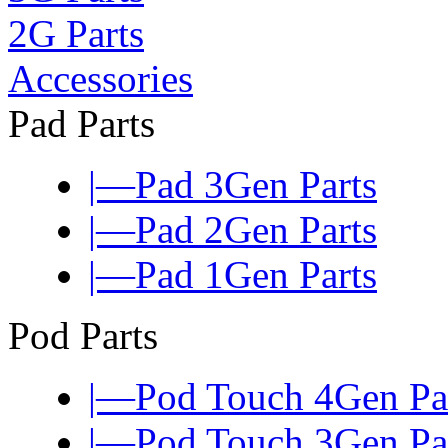
2G Parts
Accessories
Pad Parts
|—Pad 3Gen Parts
|—Pad 2Gen Parts
|—Pad 1Gen Parts
Pod Parts
|—Pod Touch 4Gen Pa
|—Pod Touch 3Gen Pa