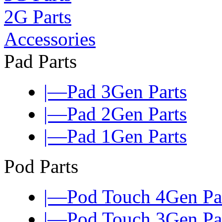
2G Parts
Accessories
Pad Parts
|—Pad 3Gen Parts
|—Pad 2Gen Parts
|—Pad 1Gen Parts
Pod Parts
|—Pod Touch 4Gen Pa
|—Pod Touch 3Gen Pa