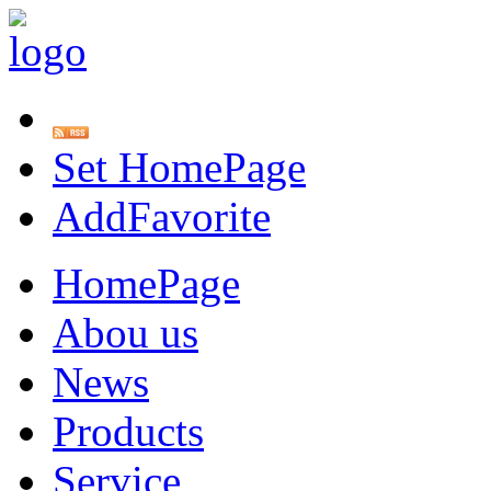
Set HomePage
AddFavorite
HomePage
Abou us
News
Products
Service