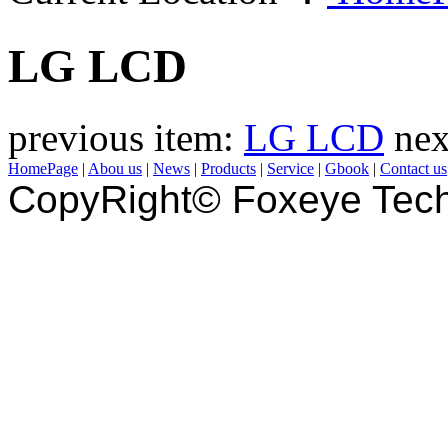
LG LCD
previous item:
LG LCD
nex
HomePage
|
Abou us
|
News
|
Products
|
Service
|
Gbook
|
Contact us
CopyRight© Foxeye Tech