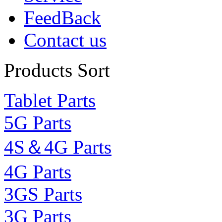
FeedBack
Contact us
Products Sort
Tablet Parts
5G Parts
4S＆4G Parts
4G Parts
3GS Parts
3G Parts