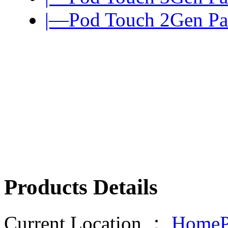
|—Pod Touch 2Gen Pa
Products Details
Current Location ：
HomeP