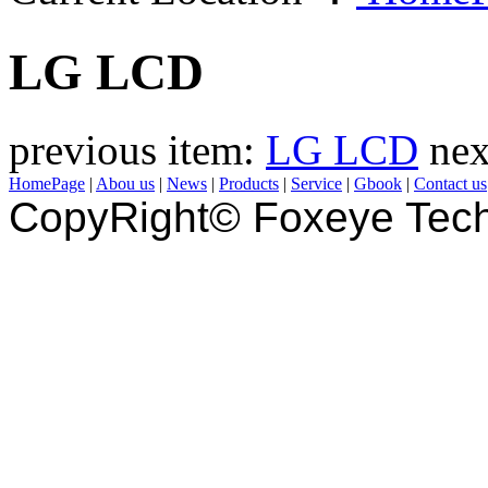
LG LCD
previous item:
LG LCD
nex
HomePage
|
Abou us
|
News
|
Products
|
Service
|
Gbook
|
Contact us
CopyRight© Foxeye Tech