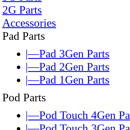
2G Parts
Accessories
Pad Parts
|—Pad 3Gen Parts
|—Pad 2Gen Parts
|—Pad 1Gen Parts
Pod Parts
|—Pod Touch 4Gen Pa
|—Pod Touch 3Gen Pa