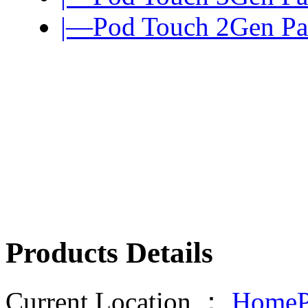
|—Pod Touch 2Gen Pa
Products Details
Current Location ：
HomeP