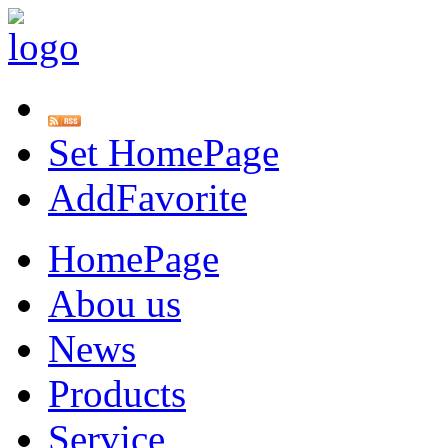
Set HomePage
AddFavorite
HomePage
Abou us
News
Products
Service