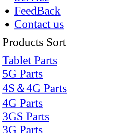
FeedBack
Contact us
Products Sort
Tablet Parts
5G Parts
4S＆4G Parts
4G Parts
3GS Parts
3G Parts