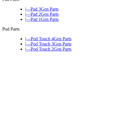
|—Pad 3Gen Parts
|—Pad 2Gen Parts
|—Pad 1Gen Parts
Pod Parts
|—Pod Touch 4Gen Parts
|—Pod Touch 3Gen Parts
|—Pod Touch 2Gen Parts