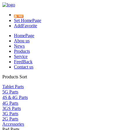
Set HomePage
AddFavorite
HomePage
Abou us
News
Products
Service
FeedBack
Contact us
Products Sort
Tablet Parts
5G Parts
4S＆4G Parts
4G Parts
3GS Parts
3G Parts
2G Parts
Accessories
Pad Parts