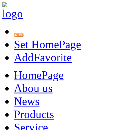
Set HomePage
AddFavorite
HomePage
Abou us
News
Products
Service