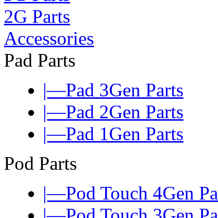
2G Parts
Accessories
Pad Parts
|—Pad 3Gen Parts
|—Pad 2Gen Parts
|—Pad 1Gen Parts
Pod Parts
|—Pod Touch 4Gen Pa
|—Pod Touch 3Gen Pa