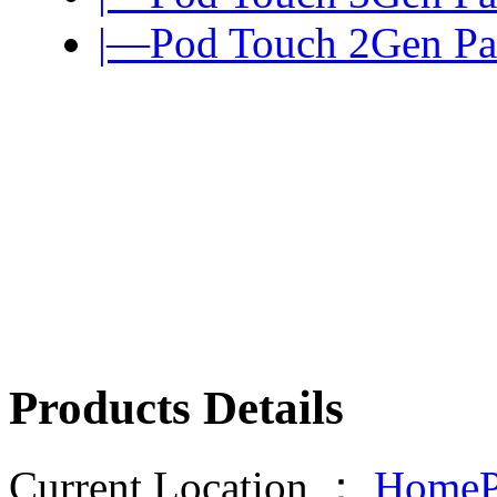
|—Pod Touch 2Gen Pa
Products Details
Current Location ：
HomeP