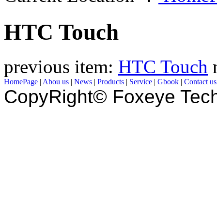
HTC Touch
previous item:
HTC Touch
HomePage
|
Abou us
|
News
|
Products
|
Service
|
Gbook
|
Contact us
CopyRight© Foxeye Tech