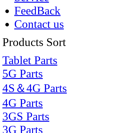
FeedBack
Contact us
Products Sort
Tablet Parts
5G Parts
4S＆4G Parts
4G Parts
3GS Parts
3G Parts